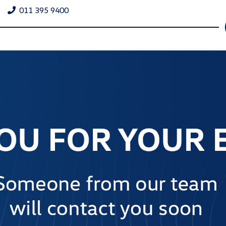
011 395 9400