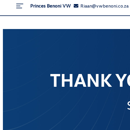
Princes Benoni VW
Riaan@vwbenoni.co.za