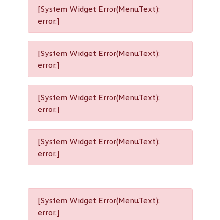
[System Widget Error(Menu.Text):
error:]
[System Widget Error(Menu.Text):
error:]
[System Widget Error(Menu.Text):
error:]
[System Widget Error(Menu.Text):
error:]
[System Widget Error(Menu.Text):
error:]