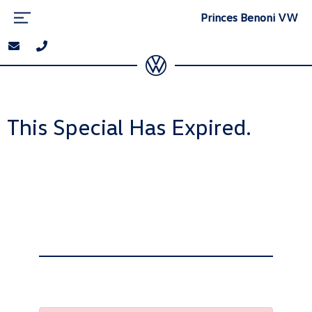
Princes Benoni VW
This Special Has Expired.