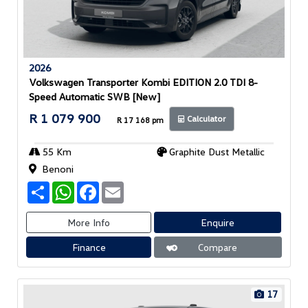
2026
Volkswagen Transporter Kombi EDITION 2.0 TDI 8-
Speed Automatic SWB [New]
R 1 079 900
Calculator
R 17 168 pm
55 Km
Graphite Dust Metallic
Benoni
S
W
F
E
h
h
a
m
a
a
c
a
r
t
e
i
More Info
Enquire
e
s
b
l
A
o
Finance
Compare
p
o
p
k
17