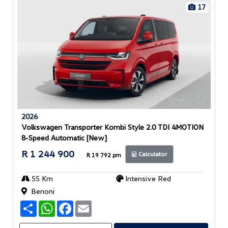
17
2026
Volkswagen Transporter Kombi Style 2.0 TDI 4MOTION
8-Speed Automatic [New]
R 1 244 900
Calculator
R 19 792 pm
55 Km
Intensive Red
Benoni
S
W
F
E
h
h
a
m
a
a
c
a