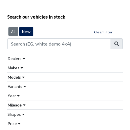
Search our vehicles in stock
All
New
Clear Filter
Dealers
Makes
Models
Variants
Year
Mileage
Shapes
Price