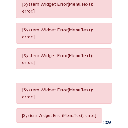
[System Widget Error(Menu.Text):
error:]
[System Widget Error(Menu.Text):
error:]
[System Widget Error(Menu.Text):
error:]
[System Widget Error(Menu.Text):
error:]
[System Widget Error(Menu.Text): error:]
2026