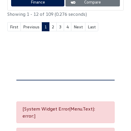
Finance
Compare
p
o
p
k
Showing 1 - 12 of 109 (0.276 seconds)
First
Previous
1
2
3
4
Next
Last
[System Widget Error(Menu.Text):
error:]