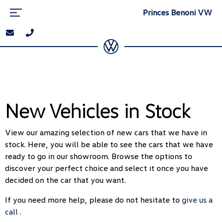
Princes Benoni VW
New Vehicles in Stock
View our amazing selection of new cars that we have in
stock. Here, you will be able to see the cars that we have
ready to go in our showroom. Browse the options to
discover your perfect choice and select it once you have
decided on the car that you want.
If you need more help, please do not hesitate to
give us a
call
.