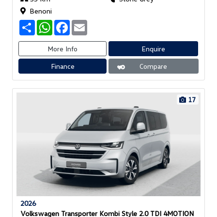
Benoni
S
W
F
E
h
h
a
m
a
a
c
a
r
t
e
i
More Info
Enquire
e
s
b
l
A
o
Finance
Compare
p
o
p
k
17
2026
Volkswagen Transporter Kombi Style 2.0 TDI 4MOTION