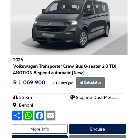
2026
Volkswagen Transporter Crew Bus 8-seater 2.0 TDI
4MOTION 8-speed automatic [New]
R 1 069 900
Calculator
R 17 009 pm
55 Km
Graphite Dust Metallic
Benoni
S
W
F
E
h
h
a
m
a
a
c
a
r
t
e
i
More Info
Enquire
e
s
b
l
A
o