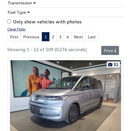
Transmission
Fuel Type
Only show vehicles with photos
Clear Filter
First
Previous
1
2
3
4
Next
Last
Showing 1 - 12 of 109 (0.276 seconds)
Price
31