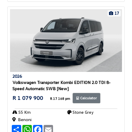
p
k
17
2026
Volkswagen Transporter Kombi EDITION 2.0 TDI 8-
Speed Automatic SWB [New]
R 1 079 900
Calculator
R 17 168 pm
55 Km
Stone Grey
Benoni
S
W
F
E