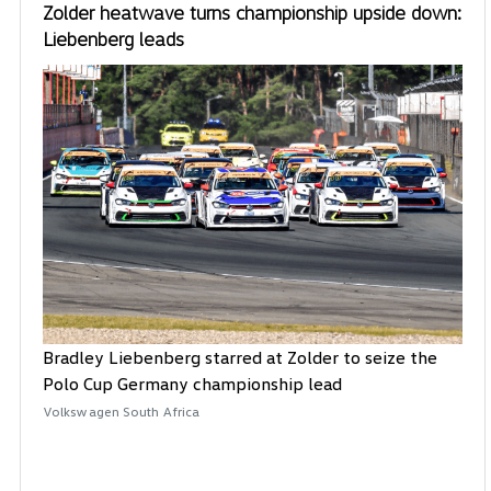
Zolder heatwave turns championship upside down:
Liebenberg leads
Bradley Liebenberg starred at Zolder to seize the
Polo Cup Germany championship lead
Volkswagen South Africa