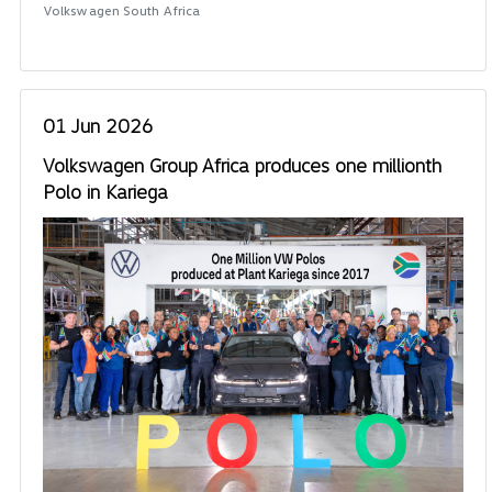
Volkswagen South Africa
01 Jun 2026
Volkswagen Group Africa produces one millionth
Polo in Kariega