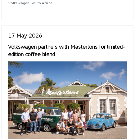
Volkswagen South Africa
17 May 2026
Volkswagen partners with Mastertons for limited-
edition coffee blend