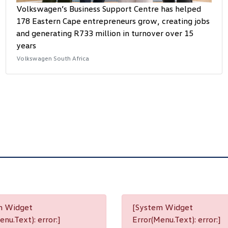
Volkswagen’s Business Support Centre has helped
178 Eastern Cape entrepreneurs grow, creating jobs
and generating R733 million in turnover over 15
years
Volkswagen South Africa
m Widget
[System Widget
nu.Text): error:]
Error(Menu.Text): error:]