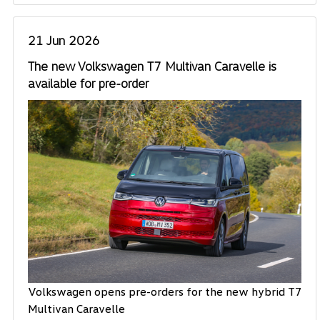
21 Jun 2026
The new Volkswagen T7 Multivan Caravelle is
available for pre-order
Volkswagen opens pre-orders for the new hybrid T7
Multivan Caravelle