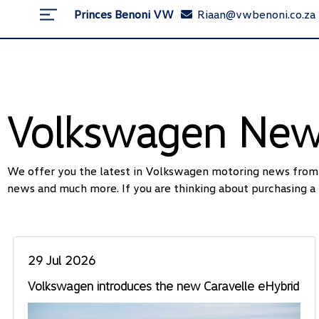
Princes Benoni VW
Riaan@vwbenoni.co.za
Volkswagen Ne
We offer you the latest in Volkswagen motoring news from l
news and much more. If you are thinking about purchasing a 
29 Jul 2026
Volkswagen introduces the new Caravelle eHybrid