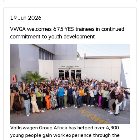
19 Jun 2026
VWGA welcomes 675 YES trainees in continued
commitment to youth development
Volkswagen Group Africa has helped over 4,300
young people gain work experience through the