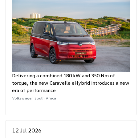
Delivering a combined 180 kW and 350 Nm of
torque, the new Caravelle eHybrid introduces a new
era of performance
Volkswagen South Africa
12 Jul 2026