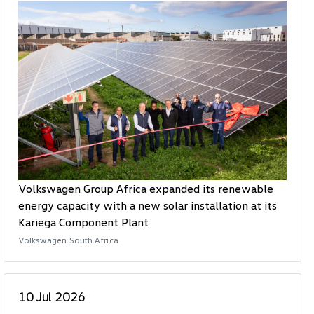
Volkswagen Group Africa expanded its renewable
energy capacity with a new solar installation at its
Kariega Component Plant
Volkswagen South Africa
10 Jul 2026