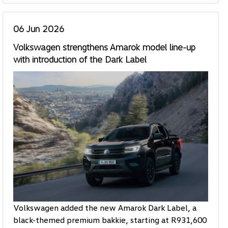
06 Jun 2026
Volkswagen strengthens Amarok model line-up
with introduction of the Dark Label
Volkswagen added the new Amarok Dark Label, a
black-themed premium bakkie, starting at R931,600