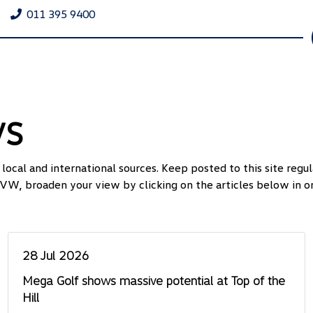
011 395 9400
ws
ocal and international sources. Keep posted to this site reg
VW, broaden your view by clicking on the articles below in or
28 Jul 2026
Mega Golf shows massive potential at Top of the
Hill