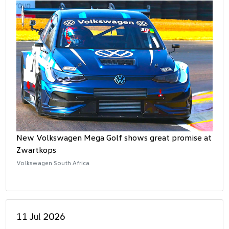
New Volkswagen Mega Golf shows great promise at
Zwartkops
Volkswagen South Africa
11 Jul 2026