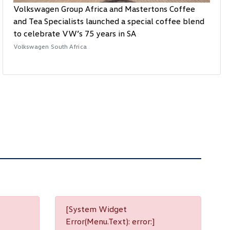
Volkswagen Group Africa and Mastertons Coffee
and Tea Specialists launched a special coffee blend
to celebrate VW’s 75 years in SA
Volkswagen South Africa
[System Widget
Error(Menu.Text): error:]