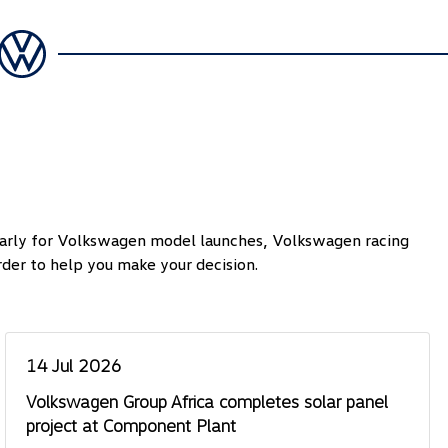
ularly for Volkswagen model launches, Volkswagen racing
der to help you make your decision.
14 Jul 2026
Volkswagen Group Africa completes solar panel
project at Component Plant