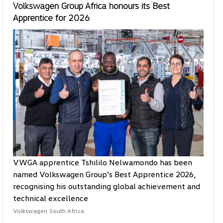
Volkswagen Group Africa honours its Best
Apprentice for 2026
VWGA apprentice Tshililo Nelwamondo has been
named Volkswagen Group’s Best Apprentice 2026,
recognising his outstanding global achievement and
technical excellence
Volkswagen South Africa