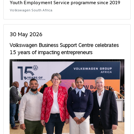
Youth Employment Service programme since 2019
Volkswagen South Africa
30 May 2026
Volkswagen Business Support Centre celebrates
15 years of impacting entrepreneurs