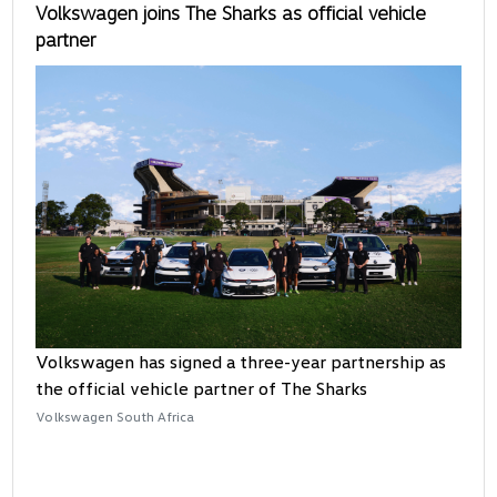
Volkswagen joins The Sharks as official vehicle
partner
Volkswagen has signed a three-year partnership as
the official vehicle partner of The Sharks
Volkswagen South Africa