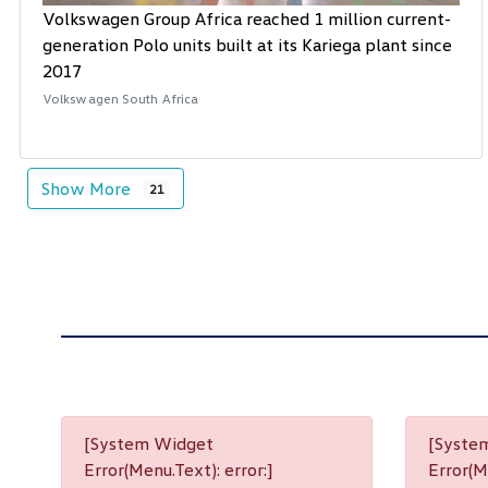
Volkswagen Group Africa reached 1 million current-
generation Polo units built at its Kariega plant since
2017
Volkswagen South Africa
Show More
21
[System Widget
[Syste
Error(Menu.Text): error:]
Error(Me